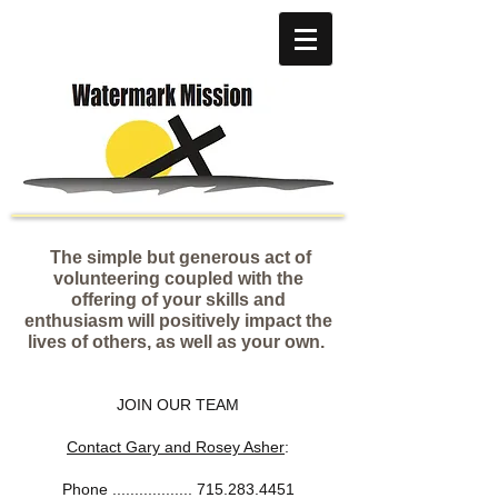
The simple but generous act of
volunteering coupled with the
offering of your skills and
enthusiasm will positively impact the
lives of others, as well as your own.
JOIN OUR TEAM
Contact Gary and Rosey Asher
:
Phone ..................
715.283.4451