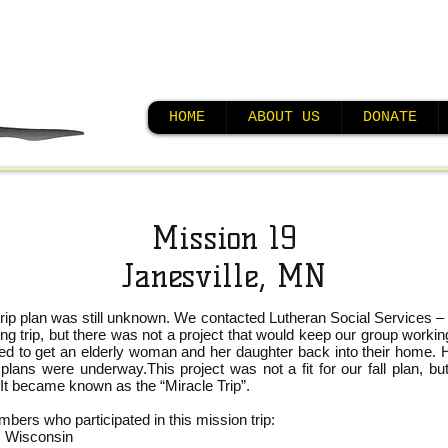
HOME
ABOUT US
DONATE
Mission 19
Janesville, MN
n trip plan was still unknown. We contacted Lutheran Social Services 
ing trip, but there was not a project that would keep our group worki
ed to get an elderly woman and her daughter back into their home. 
, plans were underway.
This project was not a fit for our fall plan, 
 It became known as the “Miracle Trip”.
rs who participated in this mission trip:
, Wisconsin