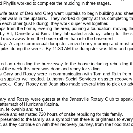
d Phyllis worked to complete the mudding in three stages.
fe team of Deb and Greg went upstairs to begin building and sheet
pper walls in the upstairs. They worked diligently at this completing 
to each other (just kidding); they work super well together.
ps from the home, leveling the area, pouring a foundation, moving th
by Bill, Danette and Kim. They fabricated a sturdy railing for the
d move away from the house rather than into the basement.
ay. A large commercial dumpster arrived early morning and most of us
 piles during the week. By 11:30 AM the dumpster was filled and gon
 on rebuilding the breezeway to the house including rebuilding the
f the week this area was done and ready for siding.
ers Gary and Rosey were in communication with Tom and Ruth from L
ing supplies we needed. Lutheran Social Services disaster recover
 week. Gary, Rosey and Jean also made several trips to pick up add
ary and Rosey were guests at the Janesville Rotary Club to spea
e aftermath of Hurricane Katrina.
un, fellowship and rest.
ide and estimated 720 hours of onsite rebuilding for this family.
presented to the family as a symbol that there is brightness to every 
t, as they continue on with their recovery journey, from the flood tha