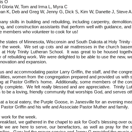
lis O
 Gloria W, Tom and Irma L, Myra C
ean K, Deb and Greg W, Jenny G, Dick S, Kim W, Danette J, Steve 
 skills in building and rebuilding, including carpentry, demolition, e
ng, and construction assistants that perform well with guidance, an
the members who volunteer to cook for us!
he states of Minnesota, Wisconsin and South Dakota at Holy Trinity 
the week. We set up cots and air mattresses in the church baseme
es at Holy Trinity Lutheran School. It was great to be housed toget
ay of rebuilding work.
We were delighted to be able to use the new, we
enovation and expansion.
us and accommodating pastor Larry Griffin, the staff, and the congr
acilities, women from the congregation prepared and provided us wit
ing at Pastor Griffin’s home.
Additionally, some members of the cong
ly complete. We felt really blessed and are appreciative. Trinity Lut
 to be a loving, friendly community that worships God, and serves ot
t a local eatery, the Purple Goose, in Janesville for an evening me
Pastor Griffin and his wife and Associate Pastor Muther and family.
ur work for the week.
reakfast, we gathered in the chapel to ask for God’s blessing over o
 we are here to serve, our benefactors, as well as pray for the s
ilies. Gary led the prayer service and Jenny G provided the music