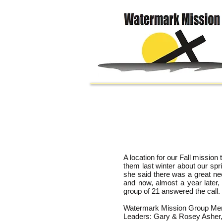
A location for our Fall missio
them last winter about our spr
she said there was a great ne
and now, almost a year later
group of 21 answered the call.
Watermark Mission Group Membe
Leaders: Gary & Rosey Asher