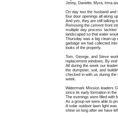
Jenny, Danette, Myra, Irma an
On day two the husband and wi
four door openings all along u
And yes, they are still talking 
Removing the cement front ste
multiple day process tackled 
landscaped so that water woul
Thursday was a big clean-up d
garbage we had collected into
looks of the property.
Tom, George, and Steve worked
replacement windows. By end o
All during the week our lead
the dumpster, soil, and build
checked in with us during the
week.
Watermark Mission leaders G
since its early formation in th
The evenings were filled with f
As a group we were able to prov
A solar outdoor lawn light was 
shine on long after we have lef