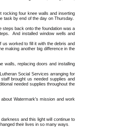
 rocking four knee walls and inserting
the task by end of the day on Thursday.
e steps back onto the foundation was a
 steps. And installed window wells and
 worked to fill it with the debris and
e making another big difference in the
 walls, replacing doors and installing
utheran Social Services arranging for
y staff brought us needed supplies and
itional needed supplies throughout the
k about Watermark’s mission and work
darkness and this light will continue to
t changed their lives in so many ways
.