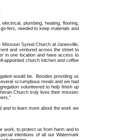
A.
lectrical, plumbing, heating, flooring,
d go-fers, needed to keep materials and
- Missouri Synod Church at Janesville,
nt and ventured across the street to
her in one location and have access to
ll-appointed church kitchen and coffee
egation would be. Besides providing us
h several scrumptious meals and we had
regation volunteered to help finish up
heran Church truly lives their mission:
hers.”
al and to learn more about the work we
ur work, to protect us from harm and to
pecial intentions of all our Watermark
 each morning.