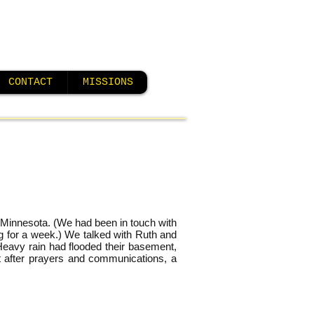
CONTACT
MISSIONS
– Minnesota. (We had been in touch with
ng for a week.) We talked with Ruth and
Heavy rain had flooded their basement,
but after prayers and communications, a