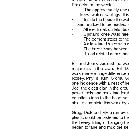
Projects for the week:
· The approximately one acr
trees, walnut saplings, thist
· Inside the house the wall
and mudded to be readied for
· All electrical, outlets, bo
· Upstairs knee walls neede
· The cement steps to the hou
· A dilapidated shed with wo
· The breezeway between the 
· Flood related debris and d
Bill and Jenny wielded the w
major ruts in the lawn. Bill,
work made a huge difference in
Rosey, Phyllis, Kim, Gloria, G
one incidence with a nest of b
Joe, the electrician in the gro
power tools and hook into for 
countless trips to the basemen
able to complete this work by
Greg, Dick and Myra removed 
plastic could be fastened to t
the heavy lifting of hanging
began to tape and mud the sea