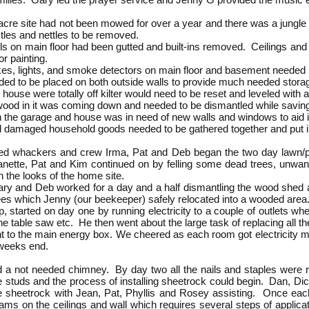
e site had not been mowed for over a year and there was a ju
les and nettles to be removed.
s on main floor had been gutted and built-ins removed. Ceilings
 painting.
xes, lights, and smoke detectors on main floor and basement needed
d to be placed on both outside walls to provide much needed stor
se were totally off kilter would need to be reset and leveled with 
od in it was coming down and needed to be dismantled while saving
garage and house was in need of new walls and windows to aid in
amaged household goods needed to be gathered together and put i
eed whackers and crew Irma, Pat and Deb began the two day lawn/pro
 Danette, Pat and Kim continued on by felling some dead trees, unwan
 the looks of the home site.
ary and Deb worked for a day and a half dismantling the wood shed a
ees which Jenny (our beekeeper) safely relocated into a wooded area
up, started on day one by running electricity to a couple of outlets wh
the table saw etc. He then went about the large task of replacing all 
t to the main energy box. We cheered as each room got electricity m
 weeks end.
a not needed chimney. By day two all the nails and staples were 
he studs and the process of installing sheetrock could begin. Dan, D
 the sheetrock with Jean, Pat, Phyllis and Rosey assisting. Once 
ms on the ceilings and wall which requires several steps of applica