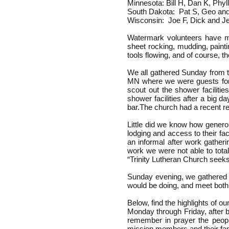
Minnesota: Bill H, Dan K, Phyl
South Dakota: Pat S, Geo and
Wisconsin: Joe F, Dick and J
Watermark volunteers have many
sheet rocking, mudding, painti
tools flowing, and of course, 
We all gathered Sunday from t
MN where we were guests for 
scout out the shower faciliti
shower facilities after a big d
bar.The church had a recent r
Little did we know how genero
lodging and access to their f
an informal after work gather
work we were not able to total
“Trinity Lutheran Church seeks
Sunday evening, we gathered a
would be doing, and meet both 
Below, find the highlights of o
Monday through Friday, after b
remember in prayer the people
mission members and their fam