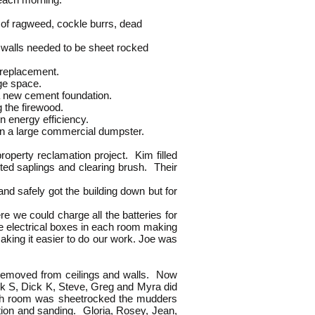
ngle of ragweed, cockle burrs, dead
 and walls needed to be sheet rocked
 replacement.
age space.
a new cement foundation.
 the firewood.
 energy efficiency.
n a large commercial dumpster.
perty reclamation project. Kim filled
ted saplings and clearing brush. Their
nd safely got the building down but for
.
ere we could charge all the batteries for
the electrical boxes in each room making
aking it easier to do our work. Joe was
removed from ceilings and walls. Now
ick S, Dick K, Steve, Greg and Myra did
each room was sheetrocked the mudders
tion and sanding. Gloria, Rosey, Jean,