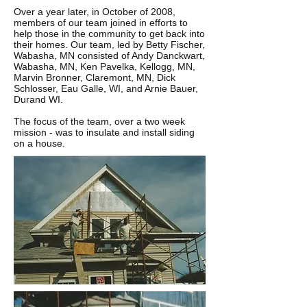
Over a year later, in October of 2008,
members of our team joined in efforts to
help those in the community to get back into
their homes. Our team, led by Betty Fischer,
Wabasha, MN consisted of Andy Danckwart,
Wabasha, MN, Ken Pavelka, Kellogg, MN,
Marvin Bronner, Claremont, MN, Dick
Schlosser, Eau Galle, WI, and Arnie Bauer,
Durand WI.
The focus of the team, over a two week
mission - was to insulate and install siding
on a house.