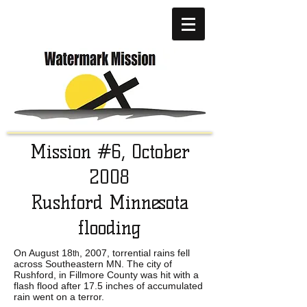
Mission #6, October
2008
Rushford Minnesota
flooding
On August 18
, 2007, torrential rains fell
th
across Southeastern MN. The city of
Rushford, in Fillmore County was hit with a
flash flood after 17.5 inches of accumulated
rain went on a terror.