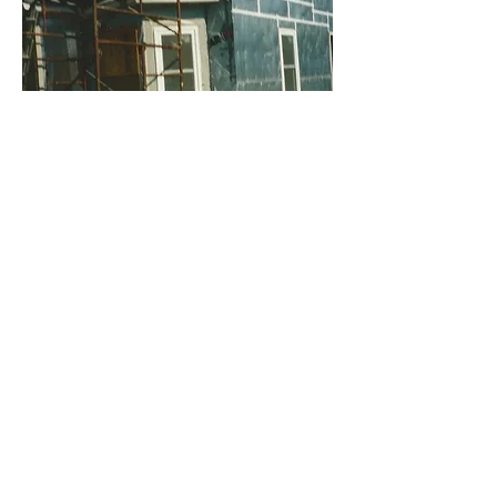
​​Call us:
715.283.4451
Email:
watermarkmission.inc@gmail.c
om
Facebook, Watermark Mission
Inc
Find us:
Watermark Mission Inc
PO Box 114
Durand, WI 54736