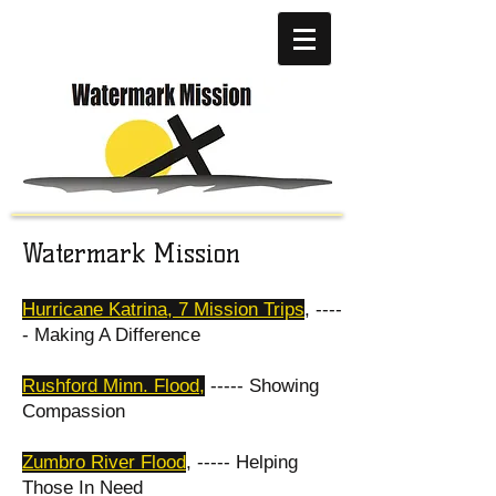
Watermark Mission
Hurricane Katrina, 7 Mission Trips
, ----
- Making A Difference
Rushford Minn. Flood
,
----- Showing
Compassion
Zumbro River Flood
, ----- Helping
Those In Need