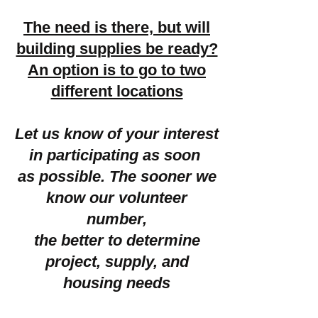
The need is there, but will
building supplies be ready?
An option is to go to two
different locations
Let us know of your interest
in participating as soon
as possible. The sooner we
know our volunteer
number,
the better to determine
project, supply, and
housing needs