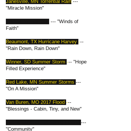
Janesville, MN Torrential Rain
---
"Miracle Mission"
Chetek, WI Tornado
--- "Winds of
Faith"
Beaumont, TX Hurricane Harvey
-
--
"Rain Down, Rain Down"
Winner, SD Summer Storm
-
-- "Hope
Filled Experience"
Red Lake, MN Summer Storms
---
"On A Mission"
Van Buren, MO 2017 Flood
-
--
"Blessings - Cabin, Tiny, and New"
Pacific Junction, IA Spring Floods
---
"Community"