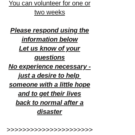
You can volunteer for one or
two weeks
Please respond using the
information below
Let us know of your
questions
No experience necessary -
just a desire to help
someone with a little hope
and to get their lives
back to normal
after a
disaster
>>>>>>>>>>>>>>>>>>>>>>