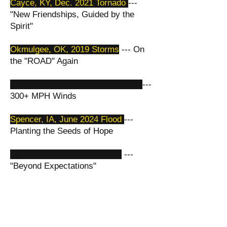
​Cayce, KY, Dec. 2021 Tornado
---
"New Friendships, Guided by the
Spirit"
Okmulgee, OK, 2019 Storms
--- On
the "ROAD" Again​
Greenfield, IA, May 2024 Tornado -
-
--
300+ MPH Winds
Spencer, IA, June 2024 Flood
---
Planting the Seeds of Hope
Spencer, IA, June 2024 Flood
---
"Beyond Expectations"