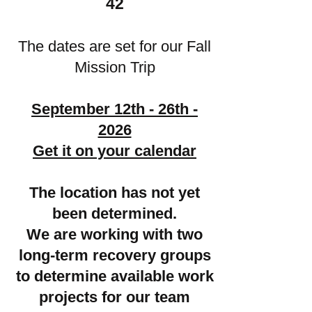
42
The dates are set for our Fall
Mission Trip
September 12th - 26th -
2026
Get it on your calendar
The location has not yet
been determined.
We are working with two
long-term recovery groups
to determine available work
projects for our team