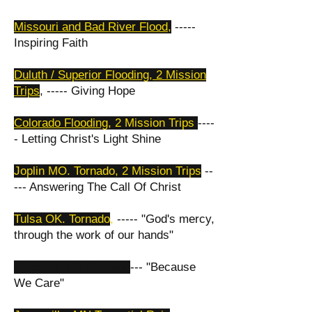
Missouri and Bad River Flood
,
-----
Inspiring Faith
Duluth / Superior Flooding, 2 Mission
Trips
, ----- Giving Hope
Colorado Flooding,
2 Mission Trips
----
- Letting Christ's Light Shine
Joplin MO. Tornado, 2 Mission Trips
--
--- Answering The Call Of Christ
Tulsa OK. Tornado
,
----- "God's mercy,
through the work of our hands"
Kingston, OK Flooding
--- "Because
We Care"