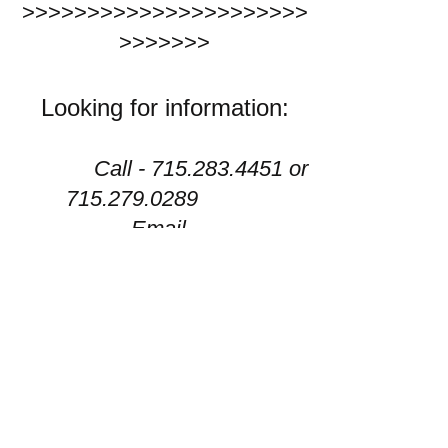
>>>>>>>>>>>>>>>>>>>>>>
>>>>>>>
Looking for information:
Call -
715.283.4451
or
715.279.0289
Email -
watermarkmission.inc@gmail.
com
facebook - Watermark
Mission Inc
PO box 114 Durand, WI
54736