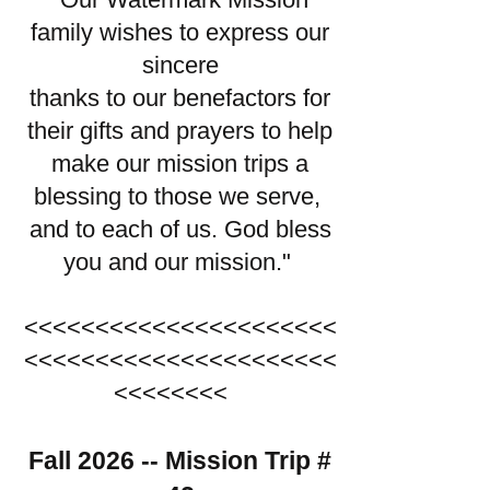
family wishes to express our
sincere
thanks to our benefactors for
their gifts and prayers to help
make our mission trips a
blessing to those we serve,
and to each of us. God bless
you and our mission."
<<<<<<<<<<<<<<<<<<<<<<
<<<<<<<<<<<<<<<<<<<<<<
<<<<<<<<
Fall 2026 -- Mission Trip #