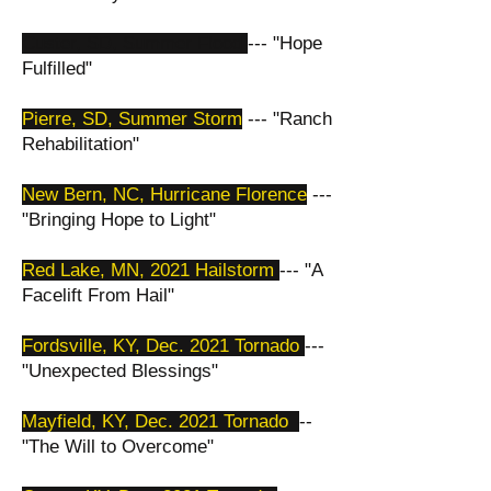
Custer, SD, Summer Flood
--- "Hope
Fulfilled"
Pierre, SD, Summer Storm
--- "Ranch
Rehabilitation"
New Bern, NC, Hurricane Florence
---
"Bringing Hope to Light"
Red Lake, MN, 2021 Hailstorm
--- "A
Facelift From Hail"
​Fordsville, KY, Dec. 2021 Tornado
---
"Unexpected Blessings"
Mayfield, KY, Dec. 2021 Tornado
--
"The Will to Overcome"