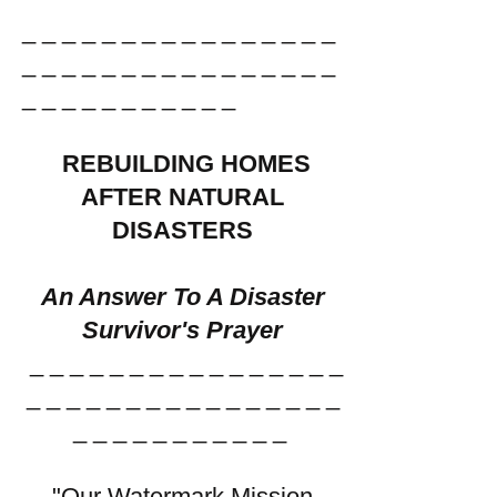
_ _ _ _ _ _ _ _ _ _ _ _ _ _ _ _
_ _ _ _ _ _ _ _ _ _ _ _ _ _ _ _
_ _ _ _ _ _ _ _ _ _ _ ​
REBUILDING HOMES
AFTER NATURAL
DISASTERS
An Answer To A Disaster
Survivor's Prayer
_ _ _ _ _ _ _ _ _ _ _ _ _ _ _ _
_ _ _ _ _ _ _ _ _ _ _ _ _ _ _ _
_ _ _ _ _ _ _ _ _ _ _
​
"Our Watermark Mission